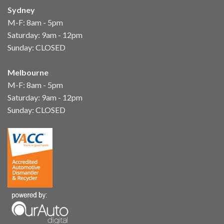
Sydney
M-F: 8am - 5pm
Saturday: 9am - 12pm
Sunday: CLOSED
Melbourne
M-F: 8am - 5pm
Saturday: 9am - 12pm
Sunday: CLOSED