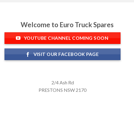
Welcome to Euro Truck Spares
YOUTUBE CHANNEL COMING SOON
VISIT OUR FACEBOOK PAGE
2/4 Ash Rd
PRESTONS NSW 2170