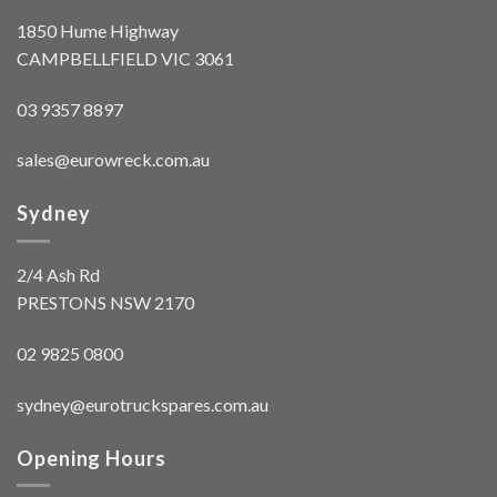
1850 Hume Highway
CAMPBELLFIELD VIC 3061
03 9357 8897
sales@eurowreck.com.au
Sydney
2/4 Ash Rd
PRESTONS NSW 2170
02 9825 0800
sydney@eurotruckspares.com.au
Opening Hours