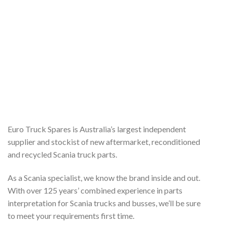
Euro Truck Spares is Australia’s largest independent
supplier and stockist of new aftermarket, reconditioned
and recycled Scania truck parts.
As a Scania specialist, we know the brand inside and out.
With over 125 years’ combined experience in parts
interpretation for Scania trucks and busses, we’ll be sure
to meet your requirements first time.