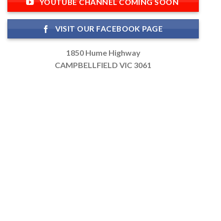
YOUTUBE CHANNEL COMING SOON
VISIT OUR FACEBOOK PAGE
1850 Hume Highway
CAMPBELLFIELD VIC 3061