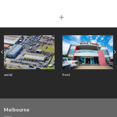
aerial
front
Melbourne