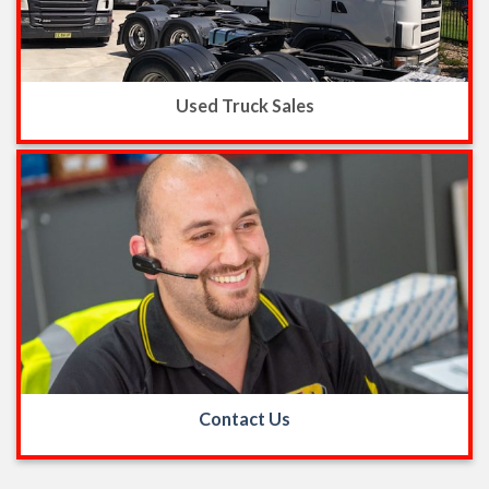
Used Truck Sales
Contact Us