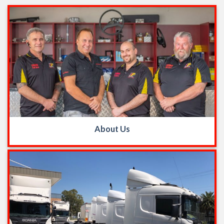
About Us