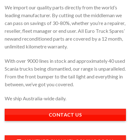
We import our quality parts directly from the world’s
leading manufacturer. By cutting out the middleman we
can pass on savings of 30-80%, whether you’re a repairer,
reseller, fleet manager or end user. All Euro Truck Spares’
newand reconditioned parts are covered by a 12 month,
unlimited kilometre warranty.
With over 9000 lines in stock and approximately 40 used
Scania trucks being dismantled, our range is unparalleled.
From the front bumper to the tail light and everything in
between, we’ve got you covered.
We ship Australia-wide daily.
CONTACT US