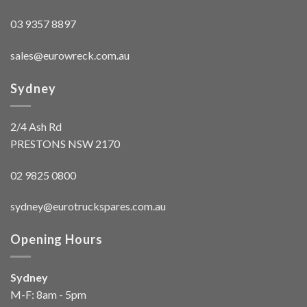
03 9357 8897
sales@eurowreck.com.au
Sydney
2/4 Ash Rd
PRESTONS NSW 2170
02 9825 0800
sydney@eurotruckspares.com.au
Opening Hours
Sydney
M-F: 8am - 5pm