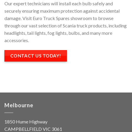
Our expert technicians will install each bulb safely and
securely ensuring maximum protection against accidental
damage. Visit Euro Truck Spares showroom to browse
through our vast selection of Scania truck products, including
headlights, tail lights, fog lights, bulbs, and many more
accessories.
CONTACT US TODAY!
Melbourne
1850 Hume Highway
CAMPBELLFIELD VIC 3061