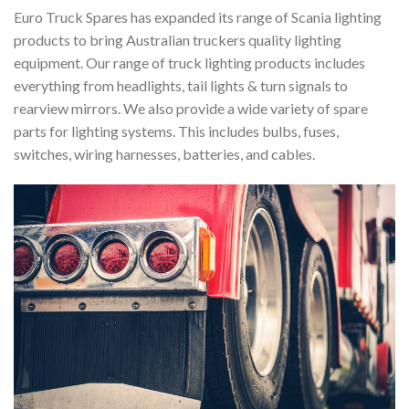
Euro Truck Spares has expanded its range of Scania lighting
products to bring Australian truckers quality lighting
equipment. Our range of truck lighting products includes
everything from headlights, tail lights & turn signals to
rearview mirrors. We also provide a wide variety of spare
parts for lighting systems. This includes bulbs, fuses,
switches, wiring harnesses, batteries, and cables.