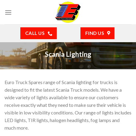
Skip
to
content
CALL US
FIND US
Scania Lighting
Euro Truck Spares range of Scania lighting for trucks is
designed to fit the latest Scania Truck models. We have a
wide variety of lights available to ensure our customers
receive exactly what they need to make sure their vehicle is
visible in low visibility conditions. Our range of lights includes
LED lights, TIR lights, halogen headlights, fog lamps and
much more.