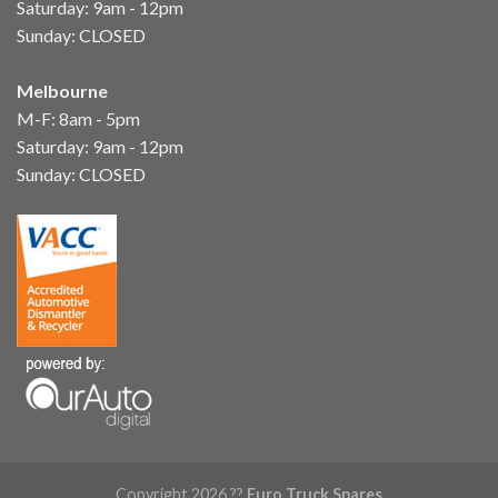
Saturday: 9am - 12pm
Sunday: CLOSED
Melbourne
M-F: 8am - 5pm
Saturday: 9am - 12pm
Sunday: CLOSED
Copyright 2026 ??
Euro Truck Spares