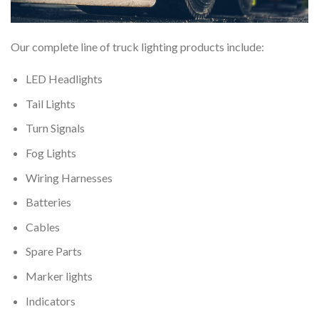
Our complete line of truck lighting products include:
LED Headlights
Tail Lights
Turn Signals
Fog Lights
Wiring Harnesses
Batteries
Cables
Spare Parts
Marker lights
Indicators