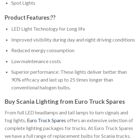
Spot Lights
Product Features:??
LED Light Technology for Long life
Improved visibility during day and night driving conditions
Reduced energy consumption
Low maintenance costs
Superior performance: These lights deliver better than
90% efficacy and last up to 25 times longer than
conventional halogen bulbs.
Buy Scania Lighting from Euro Truck Spares
From full LED headlamps and tail lamps to turn signals and
fog lights,
Euro Truck Spares
offers an extensive selection of
complete lighting packages for trucks. At Euro Truck Spares
we have a full range of replacement bulbs for Scania trucks.