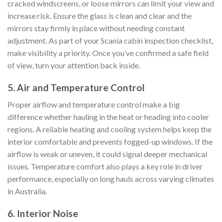
cracked windscreens, or loose mirrors can limit your view and
increase risk. Ensure the glass is clean and clear and the
mirrors stay firmly in place without needing constant
adjustment. As part of your Scania cabin inspection checklist,
make visibility a priority. Once you’ve confirmed a safe field
of view, turn your attention back inside.
5. Air and Temperature Control
Proper airflow and temperature control make a big
difference whether hauling in the heat or heading into cooler
regions. A reliable heating and cooling system helps keep the
interior comfortable and prevents fogged-up windows. If the
airflow is weak or uneven, it could signal deeper mechanical
issues. Temperature comfort also plays a key role in driver
performance, especially on long hauls across varying climates
in Australia.
6. Interior Noise