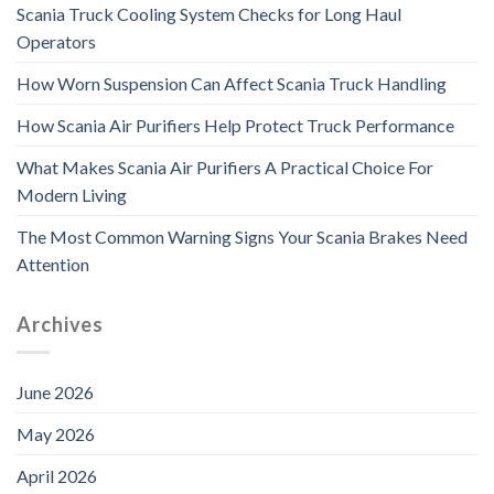
Scania Truck Cooling System Checks for Long Haul
Operators
How Worn Suspension Can Affect Scania Truck Handling
How Scania Air Purifiers Help Protect Truck Performance
What Makes Scania Air Purifiers A Practical Choice For
Modern Living
The Most Common Warning Signs Your Scania Brakes Need
Attention
Archives
June 2026
May 2026
April 2026