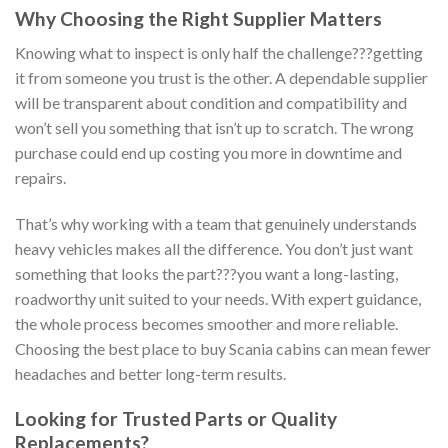
Why Choosing the Right Supplier Matters
Knowing what to inspect is only half the challenge???getting
it from someone you trust is the other. A dependable supplier
will be transparent about condition and compatibility and
won’t sell you something that isn’t up to scratch. The wrong
purchase could end up costing you more in downtime and
repairs.
That’s why working with a team that genuinely understands
heavy vehicles makes all the difference. You don’t just want
something that looks the part???you want a long-lasting,
roadworthy unit suited to your needs. With expert guidance,
the whole process becomes smoother and more reliable.
Choosing the best place to buy Scania cabins can mean fewer
headaches and better long-term results.
Looking for Trusted Parts or Quality
Replacements?