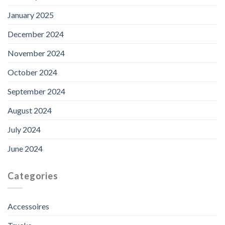
January 2025
December 2024
November 2024
October 2024
September 2024
August 2024
July 2024
June 2024
Categories
Accessoires