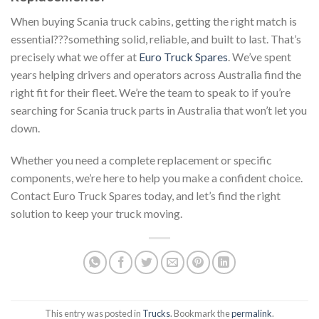
When buying Scania truck cabins, getting the right match is
essential???something solid, reliable, and built to last. That’s
precisely what we offer at
Euro Truck Spares
. We’ve spent
years helping drivers and operators across Australia find the
right fit for their fleet. We’re the team to speak to if you’re
searching for Scania truck parts in Australia that won’t let you
down.
Whether you need a complete replacement or specific
components, we’re here to help you make a confident choice.
Contact Euro Truck Spares today, and let’s find the right
solution to keep your truck moving.
This entry was posted in
Trucks
. Bookmark the
permalink
.