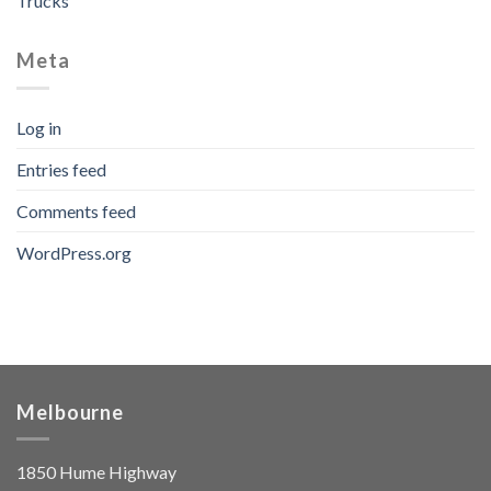
Trucks
Meta
Log in
Entries feed
Comments feed
WordPress.org
Melbourne
1850 Hume Highway