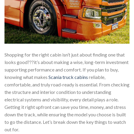
Shopping for the right cabin isn’t just about finding one that
looks good???it’s about making a wise, long-term investment
supporting performance and comfort. If you plan to buy,
knowing what makes
Scania truck cabins
reliable,
comfortable, and truly road-ready is essential. From checking
the structure and interior condition to understanding
electrical systems and visibility, every detail plays a role.
Getting it right upfront can save you time, money, and stress
down the track, while ensuring the model you choose is built
to go the distance. Let’s break down the key things to watch
out for.