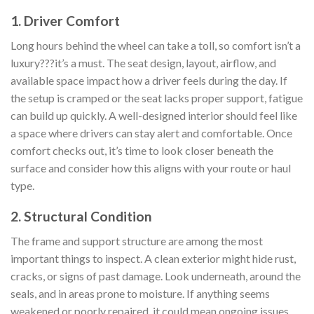
1. Driver Comfort
Long hours behind the wheel can take a toll, so comfort isn’t a
luxury???it’s a must. The seat design, layout, airflow, and
available space impact how a driver feels during the day. If
the setup is cramped or the seat lacks proper support, fatigue
can build up quickly. A well-designed interior should feel like
a space where drivers can stay alert and comfortable. Once
comfort checks out, it’s time to look closer beneath the
surface and consider how this aligns with your route or haul
type.
2. Structural Condition
The frame and support structure are among the most
important things to inspect. A clean exterior might hide rust,
cracks, or signs of past damage. Look underneath, around the
seals, and in areas prone to moisture. If anything seems
weakened or poorly repaired, it could mean ongoing issues.