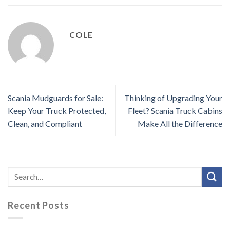
COLE
Scania Mudguards for Sale:
Thinking of Upgrading Your
Keep Your Truck Protected,
Fleet? Scania Truck Cabins
Clean, and Compliant
Make All the Difference
Recent Posts