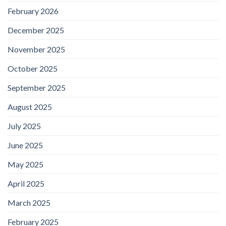
February 2026
December 2025
November 2025
October 2025
September 2025
August 2025
July 2025
June 2025
May 2025
April 2025
March 2025
February 2025