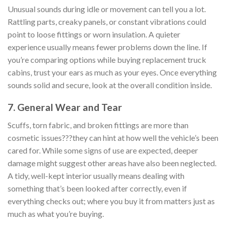
Unusual sounds during idle or movement can tell you a lot.
Rattling parts, creaky panels, or constant vibrations could
point to loose fittings or worn insulation. A quieter
experience usually means fewer problems down the line. If
you’re comparing options while buying replacement truck
cabins, trust your ears as much as your eyes. Once everything
sounds solid and secure, look at the overall condition inside.
7. General Wear and Tear
Scuffs, torn fabric, and broken fittings are more than
cosmetic issues???they can hint at how well the vehicle’s been
cared for. While some signs of use are expected, deeper
damage might suggest other areas have also been neglected.
A tidy, well-kept interior usually means dealing with
something that’s been looked after correctly, even if
everything checks out; where you buy it from matters just as
much as what you’re buying.