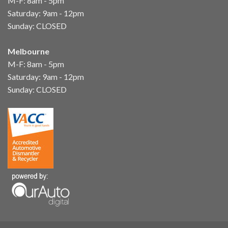
M-F: 8am - 5pm
Saturday: 9am - 12pm
Sunday: CLOSED
Melbourne
M-F: 8am - 5pm
Saturday: 9am - 12pm
Sunday: CLOSED