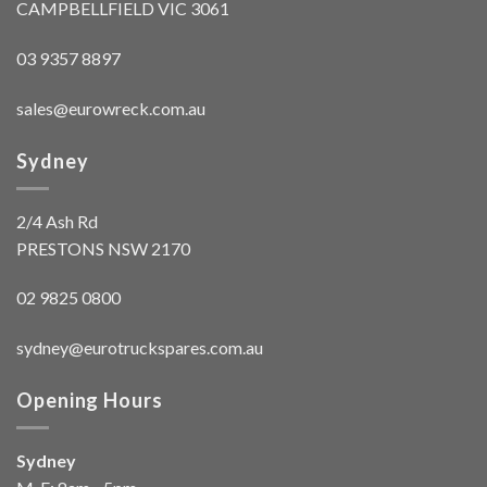
CAMPBELLFIELD VIC 3061
03 9357 8897
sales@eurowreck.com.au
Sydney
2/4 Ash Rd
PRESTONS NSW 2170
02 9825 0800
sydney@eurotruckspares.com.au
Opening Hours
Sydney