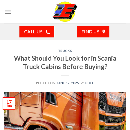
Skip
to
content
CALL US
FIND US
TRUCKS
What Should You Look for in Scania
Truck Cabins Before Buying?
POSTED ON
JUNE 17, 2025
BY
COLE
17
Jun