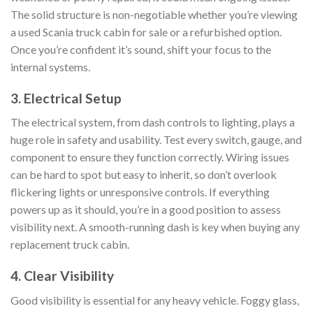
The solid structure is non-negotiable whether you’re viewing
a used Scania truck cabin for sale or a refurbished option.
Once you’re confident it’s sound, shift your focus to the
internal systems.
3. Electrical Setup
The electrical system, from dash controls to lighting, plays a
huge role in safety and usability. Test every switch, gauge, and
component to ensure they function correctly. Wiring issues
can be hard to spot but easy to inherit, so don’t overlook
flickering lights or unresponsive controls. If everything
powers up as it should, you’re in a good position to assess
visibility next. A smooth-running dash is key when buying any
replacement truck cabin.
4. Clear Visibility
Good visibility is essential for any heavy vehicle. Foggy glass,